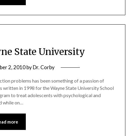
ne State University
er 2, 2010
by
Dr. Corby
iction problems has been something of a passion of
as written in 1998 for the Wayne State University School
ram to treat adolescents with psychological and
ed while on…
ead more