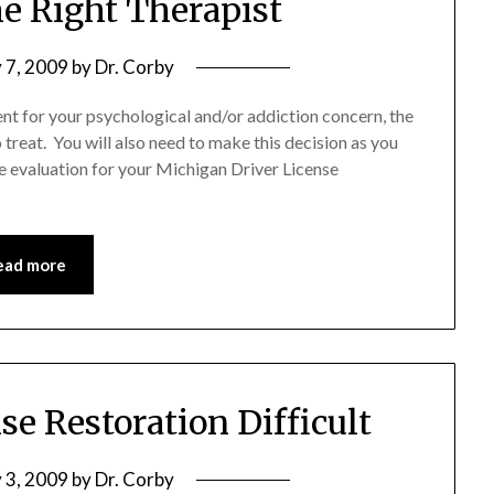
he Right Therapist
 7, 2009
by
Dr. Corby
t for your psychological and/or addiction concern, the
 treat. You will also need to make this decision as you
 evaluation for your Michigan Driver License
ead more
se Restoration Difficult
 3, 2009
by
Dr. Corby