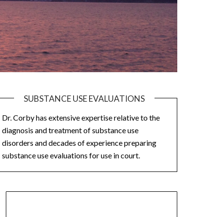
SUBSTANCE USE EVALUATIONS
Dr. Corby has extensive expertise relative to the
diagnosis and treatment of substance use
disorders and decades of experience preparing
substance use evaluations for use in court.