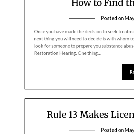
How to Find t
Posted on
May
Once you have made the decision to seek treatmen
next thing you will need to decide is with whom to
look for someone to prepare you substance abuse
Restoration Hearing. One thing…
R
Rule 13 Makes Licen
Posted on
May