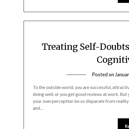
Treating Self-Doubt
Cogniti
Posted on
Januar
To the outside world, you are successful, attracti
doing well, or you get good reviews at work. But 
your own perception be so disparate from reality
and…
R