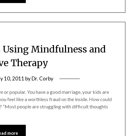
s Using Mindfulness and
ve Therapy
y 10, 2011
by
Dr. Corby
ve or popular. You have a good marriage, your kids are
you feel like a worthless fraud on the inside. How could
? “Most people are struggling with difficult thoughts
ead more