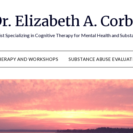
r. Elizabeth A. Cor
st Specializing in Cognitive Therapy for Mental Health and Subs
HERAPY AND WORKSHOPS
SUBSTANCE ABUSE EVALUAT