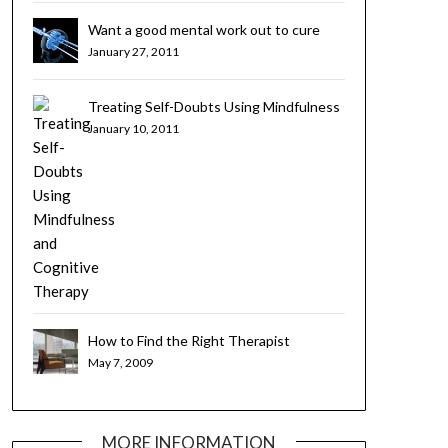
Want a good mental work out to cure
your bad habits? Try Cognitive Brain
January 27, 2011
Training
Treating Self-Doubts Using Mindfulness
and Cognitive Therapy
January 10, 2011
How to Find the Right Therapist
May 7, 2009
MORE INFORMATION