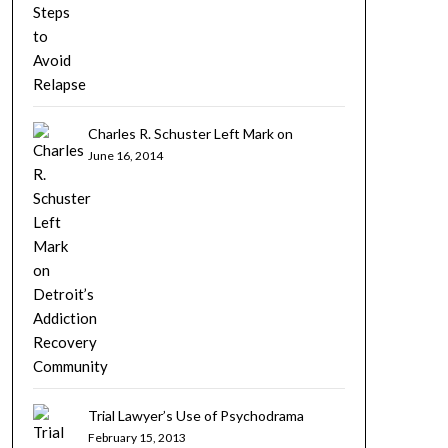
Charles R. Schuster Left Mark on
Detroit’s Addiction Recovery Community
June 16, 2014
Trial Lawyer’s Use of Psychodrama
February 15, 2013