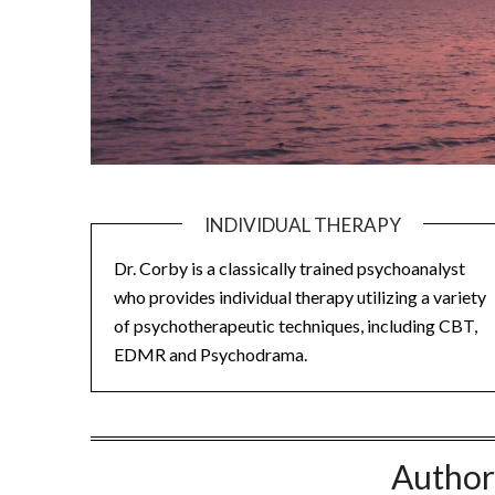
INDIVIDUAL THERAPY
Dr. Corby is a classically trained psychoanalyst
who provides individual therapy utilizing a variety
of psychotherapeutic techniques, including CBT,
EDMR and Psychodrama.
Author