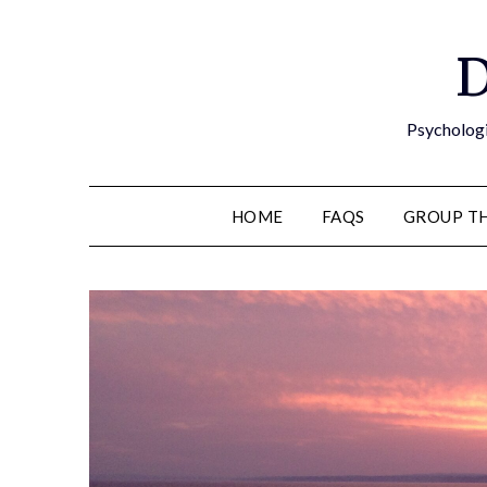
D
Psychologi
HOME
FAQS
GROUP T