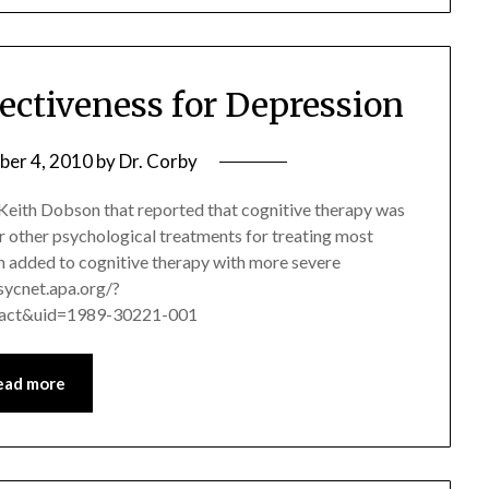
ectiveness for Depression
er 4, 2010
by
Dr. Corby
. Keith Dobson that reported that cognitive therapy was
r other psychological treatments for treating most
 added to cognitive therapy with more severe
psycnet.apa.org/?
ract&uid=1989-30221-001
ead more