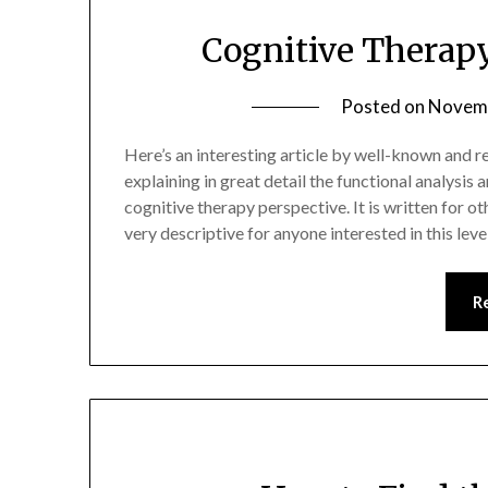
Cognitive Therap
Posted on
Novemb
Here’s an interesting article by well-known and r
explaining in great detail the functional analysi
cognitive therapy perspective. It is written for ot
very descriptive for anyone interested in this le
R