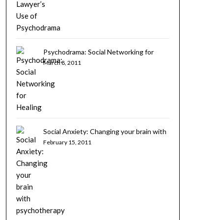
Psychodrama: Social Networking for
Healing
March 8, 2011
Social Anxiety: Changing your brain with
psychotherapy
February 15, 2011