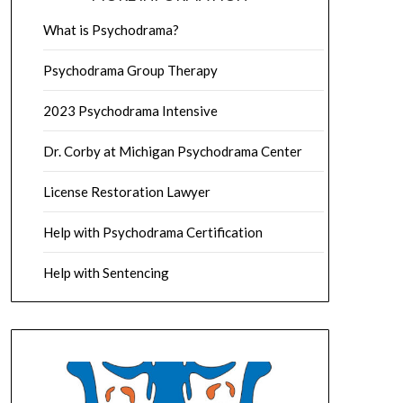
What is Psychodrama?
Psychodrama Group Therapy
2023 Psychodrama Intensive
Dr. Corby at Michigan Psychodrama Center
License Restoration Lawyer
Help with Psychodrama Certification
Help with Sentencing