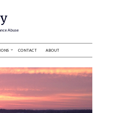
by
tance Abuse
IONS
CONTACT
ABOUT