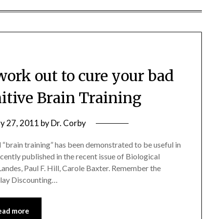
ork out to cure your bad
itive Brain Training
y 27, 2011
by
Dr. Corby
 “brain training” has been demonstrated to be useful in
cently published in the recent issue of Biological
 Landes, Paul F. Hill, Carole Baxter. Remember the
lay Discounting…
ead more