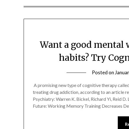
Want a good mental w
habits? Try Cogn
Posted on
Januar
A promising new type of cognitive therapy called
treating drug addiction, according to an article re
Psychiatry: Warren K. Bickel, Richard Yi, Reid D.
Future: Working Memory Training Decreases De
R