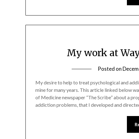
My work at Way
Posted on
Decemb
My desire to help to treat psychological and add
mine for many years. This article linked below w
of Medicine newspaper “The Scribe” about a prog
addiction problems, that I developed and direct
R