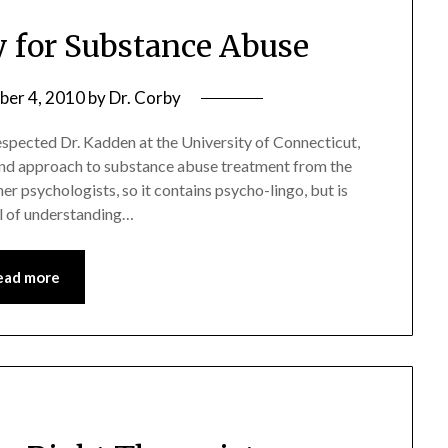
y for Substance Abuse
er 4, 2010
by
Dr. Corby
espected Dr. Kadden at the University of Connecticut,
s and approach to substance abuse treatment from the
her psychologists, so it contains psycho-lingo, but is
vel of understanding…
ead more