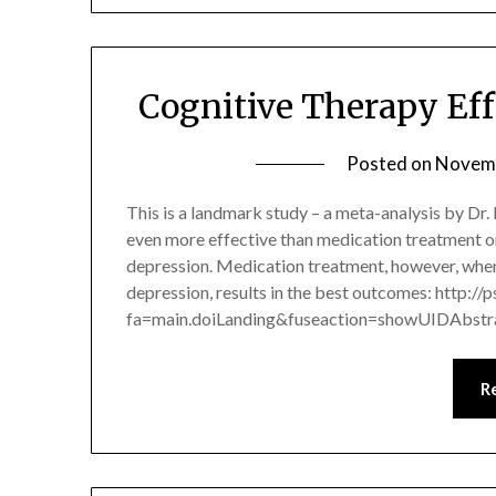
Cognitive Therapy Eff
Posted on
Novemb
This is a landmark study – a meta-analysis by Dr
even more effective than medication treatment o
depression. Medication treatment, however, when
depression, results in the best outcomes: http://
fa=main.doiLanding&fuseaction=showUIDAbst
R