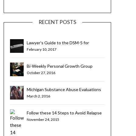
RECENT POSTS
Lawyer’s Guide to the DSM-5 for
Substance Use Disorders
February 10, 2017
Bi-Weekly Personal Growth Group
October 27, 2016
Michigan Substance Abuse Evaluations
for Teens and Young Adults
March 2, 2016
Follow these 14 Steps to Avoid Relapse
November 24, 2015