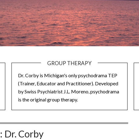
GROUP THERAPY
Dr. Corby is Michigan's only psychodrama TEP
(Trainer, Educator and Practitioner). Developed
by Swiss Psychiatrist J.L. Moreno, psychodrama
is the original group therapy.
:
Dr. Corby