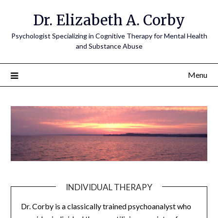
Dr. Elizabeth A. Corby
Psychologist Specializing in Cognitive Therapy for Mental Health
and Substance Abuse
Menu
INDIVIDUAL THERAPY
Dr. Corby is a classically trained psychoanalyst who