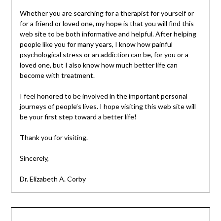
Whether you are searching for a therapist for yourself or
for a friend or loved one, my hope is that you will find this
web site to be both informative and helpful. After helping
people like you for many years, I know how painful
psychological stress or an addiction can be, for you or a
loved one, but I also know how much better life can
become with treatment.
I feel honored to be involved in the important personal
journeys of people’s lives. I hope visiting this web site will
be your first step toward a better life!
Thank you for visiting.
Sincerely,
Dr. Elizabeth A. Corby