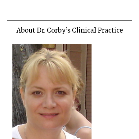
About Dr. Corby’s Clinical Practice