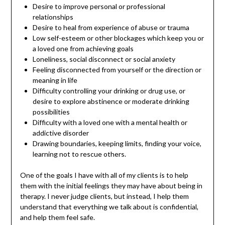
Desire to improve personal or professional
relationships
Desire to heal from experience of abuse or trauma
Low self-esteem or other blockages which keep you or
a loved one from achieving goals
Loneliness, social disconnect or social anxiety
Feeling disconnected from yourself or the direction or
meaning in life
Difficulty controlling your drinking or drug use, or
desire to explore abstinence or moderate drinking
possibilities
Difficulty with a loved one with a mental health or
addictive disorder
Drawing boundaries, keeping limits, finding your voice,
learning not to rescue others.
One of the goals I have with all of my clients is to help
them with the initial feelings they may have about being in
therapy. I never judge clients, but instead, I help them
understand that everything we talk about is confidential,
and help them feel safe.