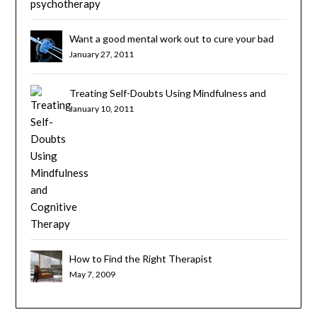
Want a good mental work out to cure your bad
habits? Try Cognitive Brain Training
January 27, 2011
Treating Self-Doubts Using Mindfulness and
Cognitive Therapy
January 10, 2011
How to Find the Right Therapist
May 7, 2009