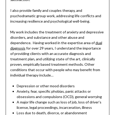
I also provide family and couples therapy, and
psychodramatic group work, addressing life conflicts and
increasing resilience and psychological well-being.
My work includes the treatment of anxiety and depressive
disorders, and substance and other abuse and
dependence. Having worked in the expertise area of
dual
diagnosis
for over 29 years, I understand the importance
of providing clients with an accurate diagnosis and
treatment plan, and utilizing state of the art, clinically
proven, empirically based treatment methods. Other
conditions that occur with people who may benefit from
individual therapy include…
Depression or other mood disorders
Anxiety, fear, specific phobias, panic attacks or
obsessions and compulsions (OCD), general worrying
A major life change such as loss of job, loss of driver’s
license, legal proceedings, incarceration, illness
Loss due to death, divorce, or abandonment