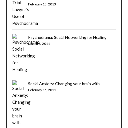
February 15, 2013
Psychodrama: Social Networking for Healing
March 8, 2011
Social Anxiety: Changing your brain with
psychotherapy
February 15, 2011