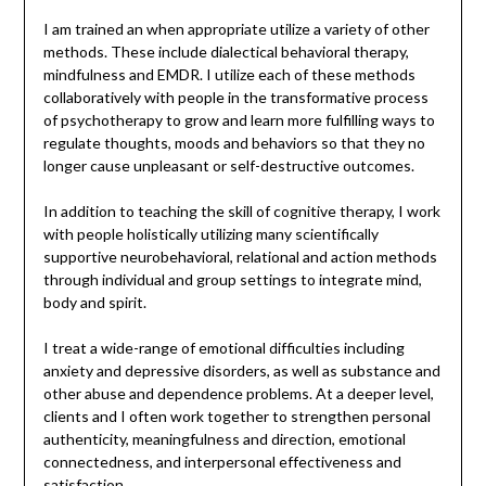
I am trained an when appropriate utilize a variety of other
methods. These include dialectical behavioral therapy,
mindfulness and EMDR. I utilize each of these methods
collaboratively with people in the transformative process
of psychotherapy to grow and learn more fulfilling ways to
regulate thoughts, moods and behaviors so that they no
longer cause unpleasant or self-destructive outcomes.
In addition to teaching the skill of cognitive therapy, I work
with people holistically utilizing many scientifically
supportive neurobehavioral, relational and action methods
through individual and group settings to integrate mind,
body and spirit.
I treat a wide-range of emotional difficulties including
anxiety and depressive disorders, as well as substance and
other abuse and dependence problems. At a deeper level,
clients and I often work together to strengthen personal
authenticity, meaningfulness and direction, emotional
connectedness, and interpersonal effectiveness and
satisfaction.