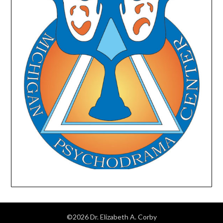
©2026 Dr. Elizabeth A. Corby