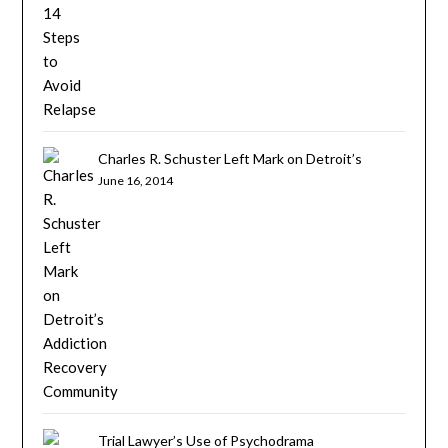
Charles R. Schuster Left Mark on Detroit’s
Addiction Recovery Community
June 16, 2014
Trial Lawyer’s Use of Psychodrama