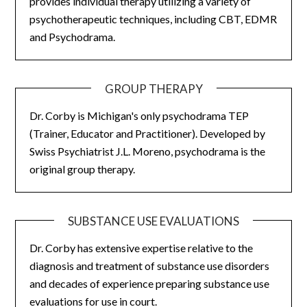
provides individual therapy utilizing a variety of
psychotherapeutic techniques, including CBT, EDMR
and Psychodrama.
GROUP THERAPY
Dr. Corby is Michigan's only psychodrama TEP
(Trainer, Educator and Practitioner). Developed by
Swiss Psychiatrist J.L. Moreno, psychodrama is the
original group therapy.
SUBSTANCE USE EVALUATIONS
Dr. Corby has extensive expertise relative to the
diagnosis and treatment of substance use disorders
and decades of experience preparing substance use
evaluations for use in court.