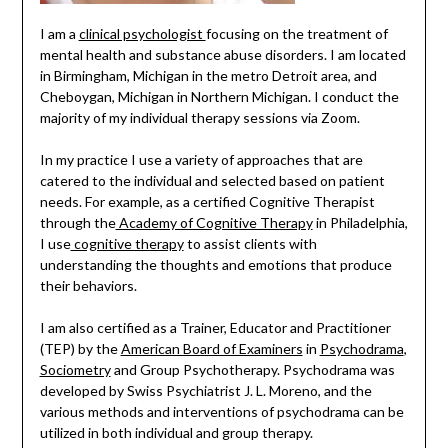
I am a
clinical psychologist
focusing on the treatment of
mental health and substance abuse disorders. I am located
in Birmingham, Michigan in the metro Detroit area, and
Cheboygan, Michigan in Northern Michigan. I conduct the
majority of my individual therapy sessions via Zoom.
In my practice I use a variety of approaches that are
catered to the individual and selected based on patient
needs. For example, as a certified Cognitive Therapist
through the
Academy of Cognitive Therapy
in Philadelphia,
I use
cognitive therapy
to assist clients with
understanding the thoughts and emotions that produce
their behaviors.
I am also certified as a Trainer, Educator and Practitioner
(TEP) by the
American Board of Examiners
in
Psychodrama
,
Sociometry
and Group Psychotherapy. Psychodrama was
developed by Swiss Psychiatrist J. L. Moreno, and the
various methods and interventions of psychodrama can be
utilized in both individual and group therapy.