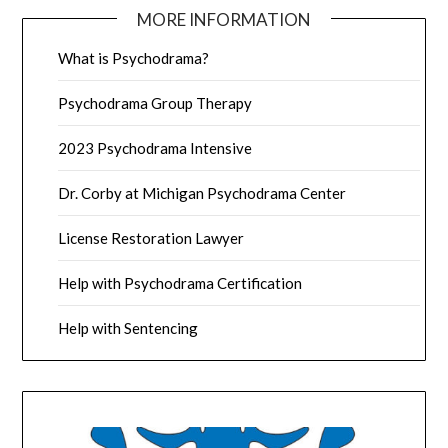
MORE INFORMATION
What is Psychodrama?
Psychodrama Group Therapy
2023 Psychodrama Intensive
Dr. Corby at Michigan Psychodrama Center
License Restoration Lawyer
Help with Psychodrama Certification
Help with Sentencing