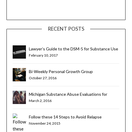
RECENT POSTS
Lawyer’s Guide to the DSM-5 for Substance Use
Disorders
February 10, 2017
Bi-Weekly Personal Growth Group
October 27, 2016
Michigan Substance Abuse Evaluations for
Teens and Young Adults
March 2, 2016
Follow these 14 Steps to Avoid Relapse
November 24, 2015