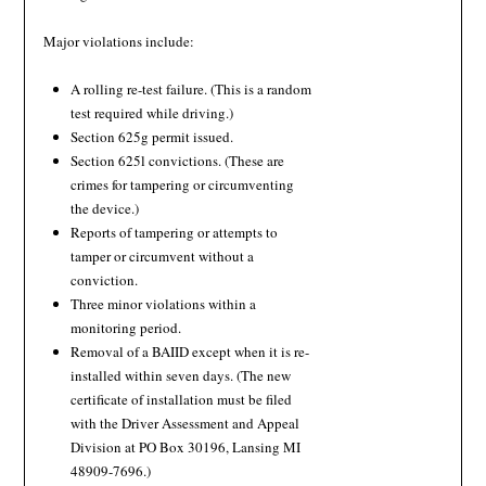
Major violations include:
A rolling re-test failure. (This is a random
test required while driving.)
Section 625g permit issued.
Section 625l convictions. (These are
crimes for tampering or circumventing
the device.)
Reports of tampering or attempts to
tamper or circumvent without a
conviction.
Three minor violations within a
monitoring period.
Removal of a BAIID except when it is re-
installed within seven days. (The new
certificate of installation must be filed
with the Driver Assessment and Appeal
Division at PO Box 30196, Lansing MI
48909-7696.)