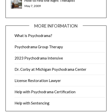
How to Find the Right Therapist
May 7, 2009
MORE INFORMATION
What is Psychodrama?
Psychodrama Group Therapy
2023 Psychodrama Intensive
Dr. Corby at Michigan Psychodrama Center
License Restoration Lawyer
Help with Psychodrama Certification
Help with Sentencing