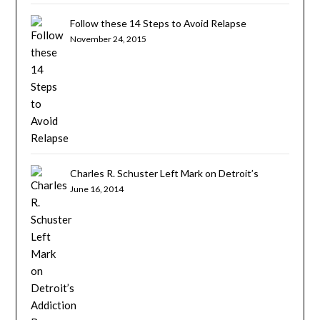
Follow these 14 Steps to Avoid Relapse
November 24, 2015
Charles R. Schuster Left Mark on Detroit’s
Addiction Recovery Community
June 16, 2014