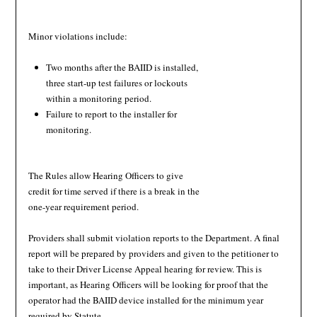
Minor violations include:
Two months after the BAIID is installed,
three start-up test failures or lockouts
within a monitoring period.
Failure to report to the installer for
monitoring.
The Rules allow Hearing Officers to give
credit for time served if there is a break in the
one-year requirement period.
Providers shall submit violation reports to the Department. A final
report will be prepared by providers and given to the petitioner to
take to their Driver License Appeal hearing for review. This is
important, as Hearing Officers will be looking for proof that the
operator had the BAIID device installed for the minimum year
required by Statute.