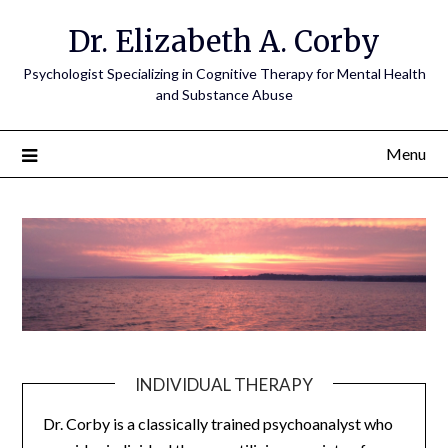
Dr. Elizabeth A. Corby
Psychologist Specializing in Cognitive Therapy for Mental Health
and Substance Abuse
Menu
INDIVIDUAL THERAPY
Dr. Corby is a classically trained psychoanalyst who