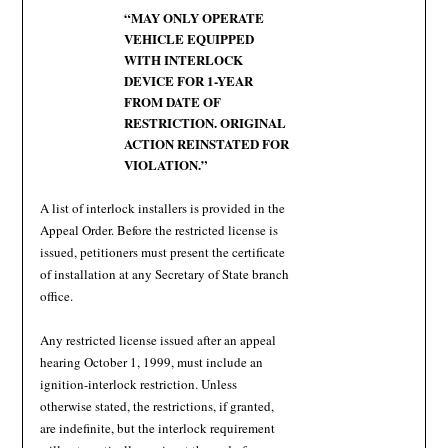
“MAY ONLY OPERATE
VEHICLE EQUIPPED
WITH INTERLOCK
DEVICE FOR 1-YEAR
FROM DATE OF
RESTRICTION. ORIGINAL
ACTION REINSTATED FOR
VIOLATION.”
A list of interlock installers is provided in the
Appeal Order. Before the restricted license is
issued, petitioners must present the certificate
of installation at any Secretary of State branch
office.
Any restricted license issued after an appeal
hearing October 1, 1999, must include an
ignition-interlock restriction. Unless
otherwise stated, the restrictions, if granted,
are indefinite, but the interlock requirement