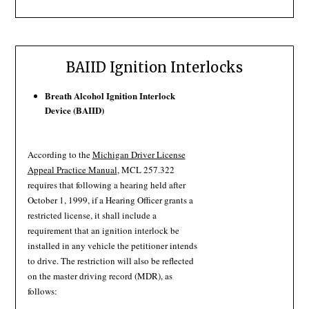
BAIID Ignition Interlocks
Breath Alcohol Ignition Interlock
Device (BAIID)
According to the
Michigan Driver License
Appeal Practice Manual
, MCL 257.322
requires that following a hearing held after
October 1, 1999, if a Hearing Officer grants a
restricted license, it shall include a
requirement that an ignition interlock be
installed in any vehicle the petitioner intends
to drive. The restriction will also be reflected
on the master driving record (MDR), as
follows: