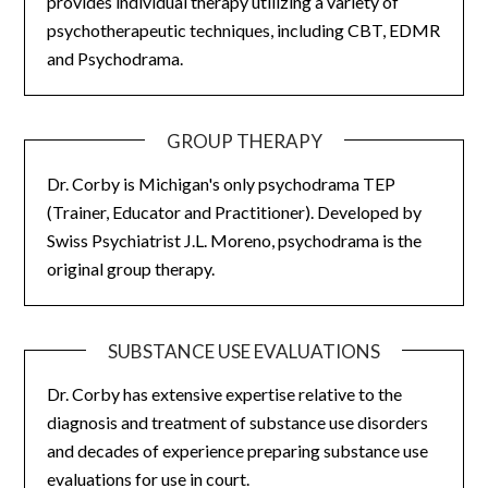
provides individual therapy utilizing a variety of
psychotherapeutic techniques, including CBT, EDMR
and Psychodrama.
GROUP THERAPY
Dr. Corby is Michigan's only psychodrama TEP
(Trainer, Educator and Practitioner). Developed by
Swiss Psychiatrist J.L. Moreno, psychodrama is the
original group therapy.
SUBSTANCE USE EVALUATIONS
Dr. Corby has extensive expertise relative to the
diagnosis and treatment of substance use disorders
and decades of experience preparing substance use
evaluations for use in court.