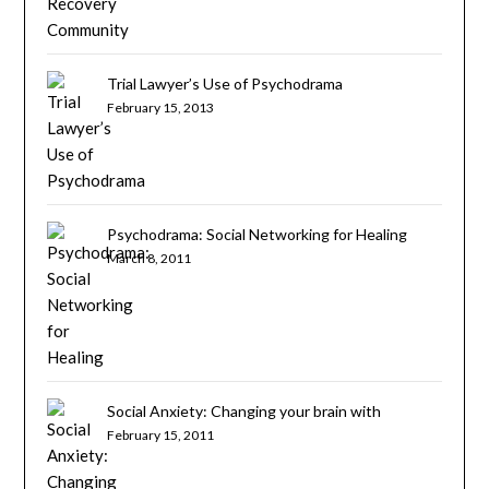
Trial Lawyer’s Use of Psychodrama
February 15, 2013
Psychodrama: Social Networking for Healing
March 8, 2011
Social Anxiety: Changing your brain with
psychotherapy
February 15, 2011