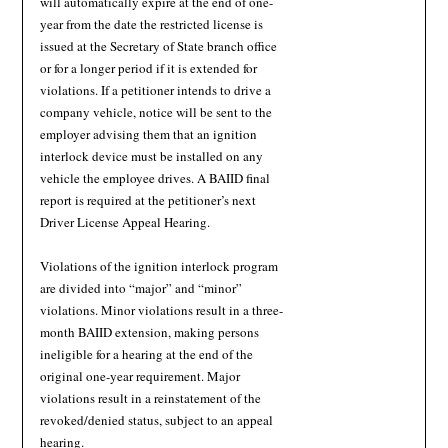
will automatically expire at the end of one-
year from the date the restricted license is
issued at the Secretary of State branch office
or for a longer period if it is extended for
violations. If a petitioner intends to drive a
company vehicle, notice will be sent to the
employer advising them that an ignition
interlock device must be installed on any
vehicle the employee drives. A BAIID final
report is required at the petitioner’s next
Driver License Appeal Hearing.
Violations of the ignition interlock program
are divided into “major” and “minor”
violations. Minor violations result in a three-
month BAIID extension, making persons
ineligible for a hearing at the end of the
original one-year requirement. Major
violations result in a reinstatement of the
revoked/denied status, subject to an appeal
hearing.