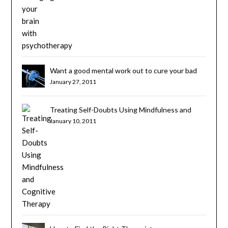
Want a good mental work out to cure your bad
habits? Try Cognitive Brain Training
January 27, 2011
Treating Self-Doubts Using Mindfulness and
Cognitive Therapy
January 10, 2011