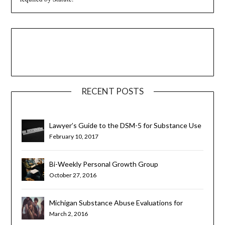
RECENT POSTS
Lawyer’s Guide to the DSM-5 for Substance Use
Disorders
February 10, 2017
Bi-Weekly Personal Growth Group
October 27, 2016
Michigan Substance Abuse Evaluations for
Teens and Young Adults
March 2, 2016