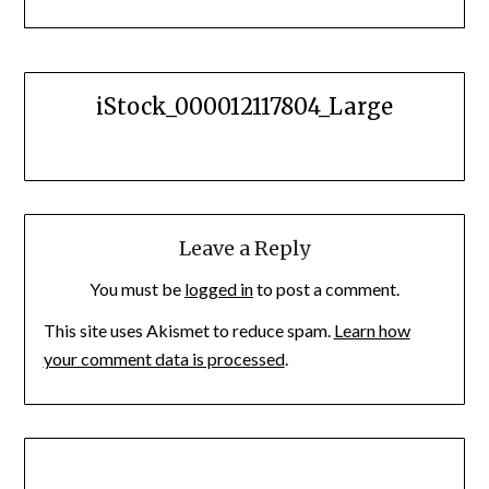
iStock_000012117804_Large
Leave a Reply
You must be
logged in
to post a comment.
This site uses Akismet to reduce spam.
Learn how
your comment data is processed
.