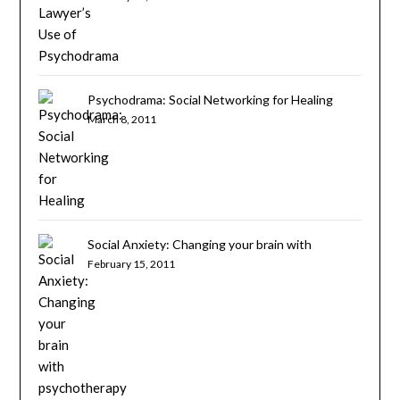
Psychodrama: Social Networking for Healing
March 8, 2011
Social Anxiety: Changing your brain with
psychotherapy
February 15, 2011