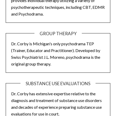
provides individual therapy utilizing a variety of
psychotherapeutic techniques, including CBT, EDMR
and Psychodrama.
GROUP THERAPY
Dr. Corby is Michigan's only psychodrama TEP
(Trainer, Educator and Practitioner). Developed by
Swiss Psychiatrist J.L. Moreno, psychodrama is the
original group therapy.
SUBSTANCE USE EVALUATIONS
Dr. Corby has extensive expertise relative to the
diagnosis and treatment of substance use disorders
and decades of experience preparing substance use
evaluations for use in court.