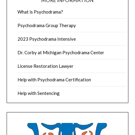
MORE INFORMATION
What is Psychodrama?
Psychodrama Group Therapy
2023 Psychodrama Intensive
Dr. Corby at Michigan Psychodrama Center
License Restoration Lawyer
Help with Psychodrama Certification
Help with Sentencing