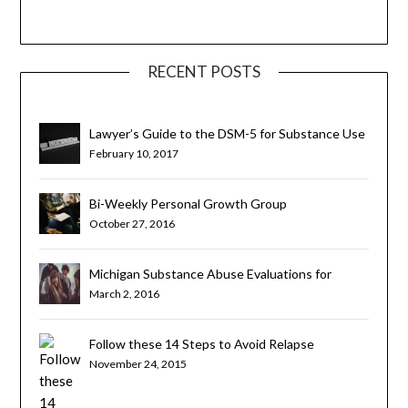
RECENT POSTS
Lawyer’s Guide to the DSM-5 for Substance Use
Disorders
February 10, 2017
Bi-Weekly Personal Growth Group
October 27, 2016
Michigan Substance Abuse Evaluations for
Teens and Young Adults
March 2, 2016
Follow these 14 Steps to Avoid Relapse
November 24, 2015