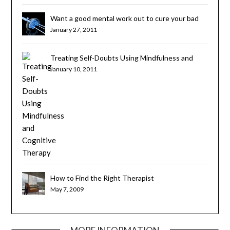
Want a good mental work out to cure your bad
habits? Try Cognitive Brain Training
January 27, 2011
Treating Self-Doubts Using Mindfulness and
Cognitive Therapy
January 10, 2011
How to Find the Right Therapist
May 7, 2009