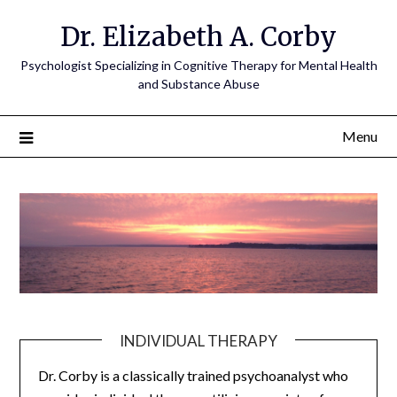
Dr. Elizabeth A. Corby
Psychologist Specializing in Cognitive Therapy for Mental Health
and Substance Abuse
Menu
INDIVIDUAL THERAPY
Dr. Corby is a classically trained psychoanalyst who