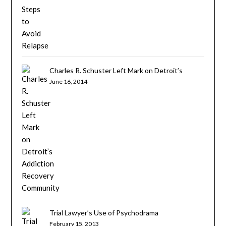
Charles R. Schuster Left Mark on Detroit’s
Addiction Recovery Community
June 16, 2014
Trial Lawyer’s Use of Psychodrama
February 15, 2013