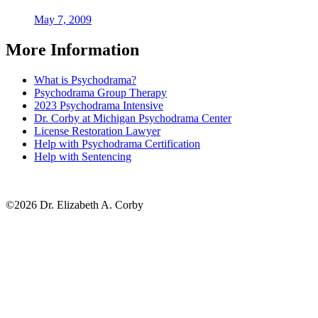
May 7, 2009
More Information
What is Psychodrama?
Psychodrama Group Therapy
2023 Psychodrama Intensive
Dr. Corby at Michigan Psychodrama Center
License Restoration Lawyer
Help with Psychodrama Certification
Help with Sentencing
©2026 Dr. Elizabeth A. Corby