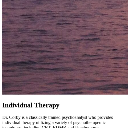
Individual Therapy
Dr. Corby is a classically trained psychoanalyst who provides
individual therapy utilizing a variety of psychotherapeutic
techniques, including CBT, EDMR and Psychodrama.