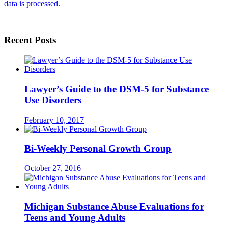
data is processed
.
Recent Posts
Lawyer’s Guide to the DSM-5 for Substance
Use Disorders
February 10, 2017
Bi-Weekly Personal Growth Group
October 27, 2016
Michigan Substance Abuse Evaluations for
Teens and Young Adults