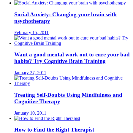
Social Anxiety: Changing your brain with
psychotherapy
February 15, 2011
Want a good mental work out to cure your bad
habits? Try Cognitive Brain Training
January 27, 2011
Treating Self-Doubts Using Mindfulness and
Cognitive Therapy
January 10, 2011
How to Find the Right Therapist