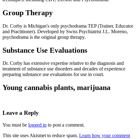
Group Therapy
Dr. Corby is Michigan's only psychodrama TEP (Trainer, Educator
and Practitioner). Developed by Swiss Psychiatrist J.L. Moreno,
psychodrama is the original group therapy.
Substance Use Evaluations
Dr. Corby has extensive expertise relative to the diagnosis and
treatment of substance use disorders and decades of experience
preparing substance use evaluations for use in court.
Young cannabis plants, marijuana
Leave a Reply
You must be
logged in
to post a comment.
This site uses Akismet to reduce spam.
Learn how your comment