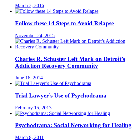
March 2, 2016
Follow these 14 Steps to Avoid Relapse
November 24, 2015
Charles R. Schuster Left Mark on Detroit’s
Addiction Recovery Community
June 16, 2014
Trial Lawyer’s Use of Psychodrama
February 15, 2013
Psychodrama: Social Networking for Healing
March 8, 2011