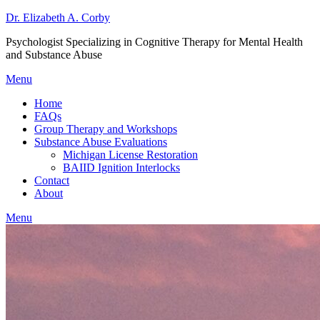
Dr. Elizabeth A. Corby
Psychologist Specializing in Cognitive Therapy for Mental Health
and Substance Abuse
Menu
Home
FAQs
Group Therapy and Workshops
Substance Abuse Evaluations
Michigan License Restoration
BAIID Ignition Interlocks
Contact
About
Menu