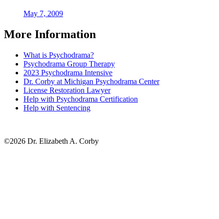
May 7, 2009
More Information
What is Psychodrama?
Psychodrama Group Therapy
2023 Psychodrama Intensive
Dr. Corby at Michigan Psychodrama Center
License Restoration Lawyer
Help with Psychodrama Certification
Help with Sentencing
©2026 Dr. Elizabeth A. Corby