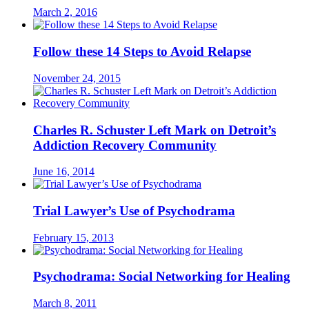
March 2, 2016
Follow these 14 Steps to Avoid Relapse
November 24, 2015
Charles R. Schuster Left Mark on Detroit’s
Addiction Recovery Community
June 16, 2014
Trial Lawyer’s Use of Psychodrama
February 15, 2013
Psychodrama: Social Networking for Healing
March 8, 2011