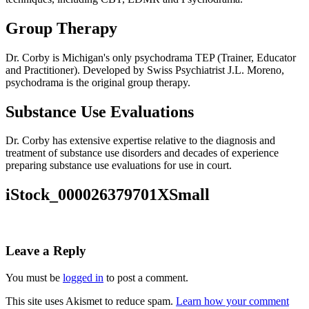
Group Therapy
Dr. Corby is Michigan's only psychodrama TEP (Trainer, Educator
and Practitioner). Developed by Swiss Psychiatrist J.L. Moreno,
psychodrama is the original group therapy.
Substance Use Evaluations
Dr. Corby has extensive expertise relative to the diagnosis and
treatment of substance use disorders and decades of experience
preparing substance use evaluations for use in court.
iStock_000026379701XSmall
Leave a Reply
You must be
logged in
to post a comment.
This site uses Akismet to reduce spam.
Learn how your comment