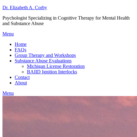
Dr. Elizabeth A. Corby
Psychologist Specializing in Cognitive Therapy for Mental Health
and Substance Abuse
Menu
Home
FAQs
Group Therapy and Workshops
Substance Abuse Evaluations
Michigan License Restoration
BAIID Ignition Interlocks
Contact
About
Menu