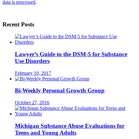
data is processed
.
Recent Posts
Lawyer’s Guide to the DSM-5 for Substance
Use Disorders
February 10, 2017
Bi-Weekly Personal Growth Group
October 27, 2016
Michigan Substance Abuse Evaluations for
Teens and Young Adults