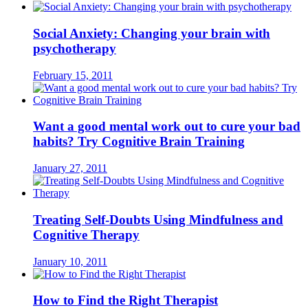
Social Anxiety: Changing your brain with
psychotherapy
February 15, 2011
Want a good mental work out to cure your bad
habits? Try Cognitive Brain Training
January 27, 2011
Treating Self-Doubts Using Mindfulness and
Cognitive Therapy
January 10, 2011
How to Find the Right Therapist