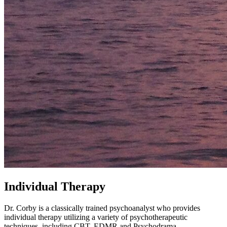
Individual Therapy
Dr. Corby is a classically trained psychoanalyst who provides
individual therapy utilizing a variety of psychotherapeutic
techniques, including CBT, EDMR and Psychodrama.