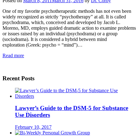
Posted on
March 8, 2011
March 31, 2016
by
Dr. Corby
One of my favorite psychotherapeutic methods has not even been
widely recognized as strictly “psychotherapy” at all. It is called
psychodrama, which, conceived and developed by Jacob L.
Moreno, MD, employs guided dramatic action to examine problems
or issues raised by an individual (psychodrama) or a group
(sociodrama). It is considered a hybrid between mind
exploration (Greek: psycho = “mind”)…
Read more
Recent Posts
Lawyer’s Guide to the DSM-5 for Substance
Use Disorders
February 10, 2017