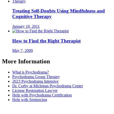
Treating Self-Doubts Using Mindfulness and
Cognitive Therapy
January 10, 2011
How to Find the Right Therapist
May 7, 2009
More Information
What is Psychodrama?
Psychodrama Group Therapy
2023 Psychodrama Intensive
Dr. Corby at Michigan Psychodrama Center
License Restoration Lawyer
Help with Psychodrama Certification
Help with Sentencing