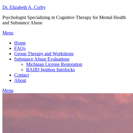
Dr. Elizabeth A. Corby
Psychologist Specializing in Cognitive Therapy for Mental Health
and Substance Abuse
Menu
Home
FAQs
Group Therapy and Workshops
Substance Abuse Evaluations
Michigan License Restoration
BAIID Ignition Interlocks
Contact
About
Menu