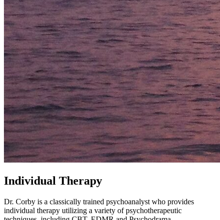
Individual Therapy
Dr. Corby is a classically trained psychoanalyst who provides
individual therapy utilizing a variety of psychotherapeutic
techniques, including CBT, EDMR and Psychodrama.