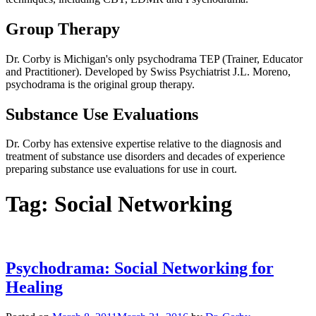
Group Therapy
Dr. Corby is Michigan's only psychodrama TEP (Trainer, Educator
and Practitioner). Developed by Swiss Psychiatrist J.L. Moreno,
psychodrama is the original group therapy.
Substance Use Evaluations
Dr. Corby has extensive expertise relative to the diagnosis and
treatment of substance use disorders and decades of experience
preparing substance use evaluations for use in court.
Tag:
Social Networking
Psychodrama: Social Networking for
Healing