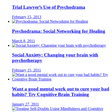
Trial Lawyer’s Use of Psychodrama
February 15, 2013
Psychodrama: Social Networking for Healing
March 8, 2011
Social Anxiety: Changing your brain with
psychotherapy
February 15, 2011
Want a good mental work out to cure your bad
habits? Try Cognitive Brain Training
January 27, 2011