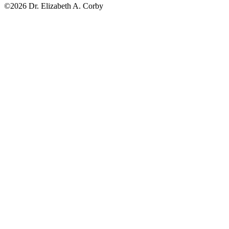
©2026 Dr. Elizabeth A. Corby