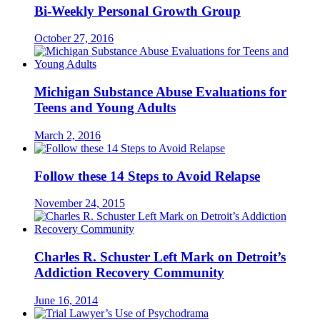
Bi-Weekly Personal Growth Group
October 27, 2016
Michigan Substance Abuse Evaluations for
Teens and Young Adults
March 2, 2016
Follow these 14 Steps to Avoid Relapse
November 24, 2015
Charles R. Schuster Left Mark on Detroit’s
Addiction Recovery Community
June 16, 2014