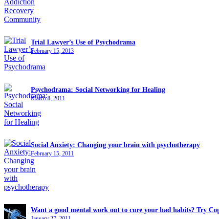
Trial Lawyer’s Use of Psychodrama
February 15, 2013
Psychodrama: Social Networking for Healing
March 8, 2011
Social Anxiety: Changing your brain with psychotherapy
February 15, 2011
Want a good mental work out to cure your bad habits? Try Cog
January 27, 2011