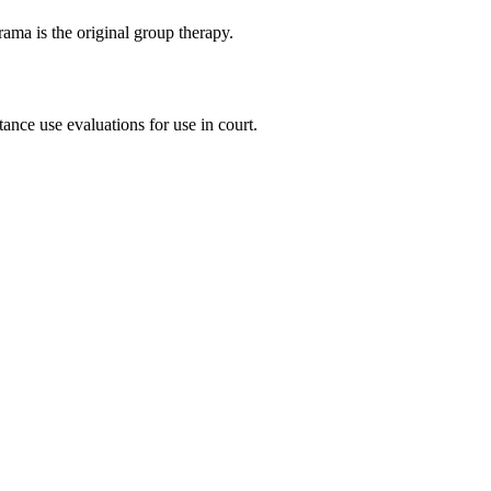
ma is the original group therapy.
ance use evaluations for use in court.