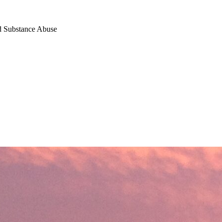
nd Substance Abuse