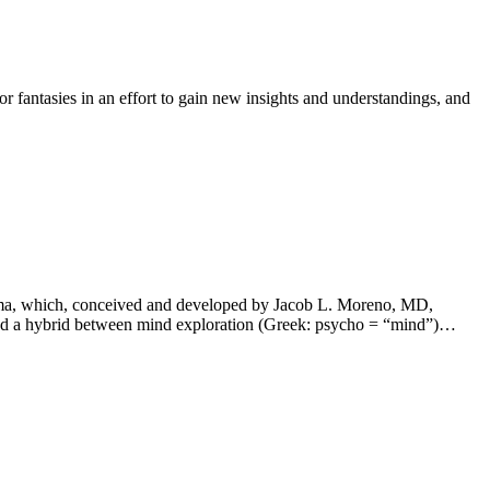
fantasies in an effort to gain new insights and understandings, and
…
drama, which, conceived and developed by Jacob L. Moreno, MD,
ered a hybrid between mind exploration (Greek: psycho = “mind”)…