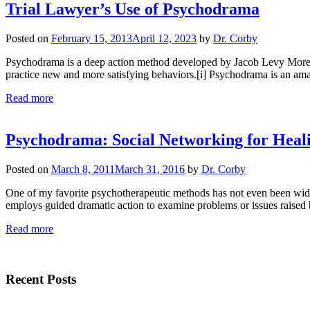
Trial Lawyer’s Use of Psychodrama
Posted on
February 15, 2013
April 12, 2023
by
Dr. Corby
Psychodrama is a deep action method developed by Jacob Levy Moreno (
practice new and more satisfying behaviors.[i] Psychodrama is an ama
Read more
Psychodrama: Social Networking for Heal
Posted on
March 8, 2011
March 31, 2016
by
Dr. Corby
One of my favorite psychotherapeutic methods has not even been wide
employs guided dramatic action to examine problems or issues raised
Read more
Recent Posts