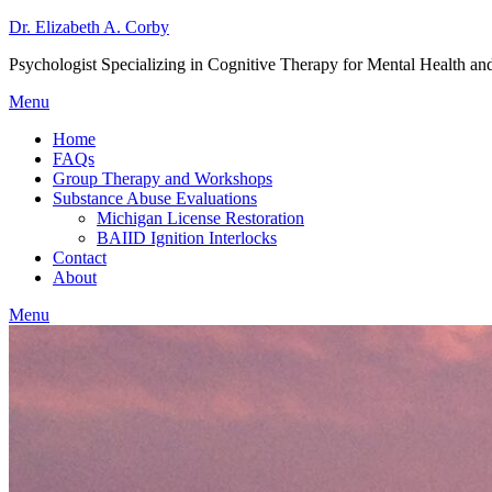
Dr. Elizabeth A. Corby
Psychologist Specializing in Cognitive Therapy for Mental Health a
Menu
Home
FAQs
Group Therapy and Workshops
Substance Abuse Evaluations
Michigan License Restoration
BAIID Ignition Interlocks
Contact
About
Menu