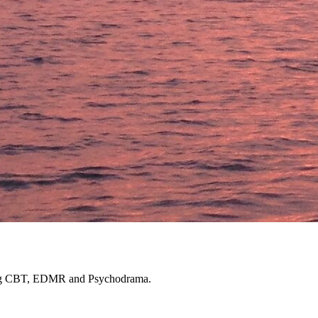
luding CBT, EDMR and Psychodrama.