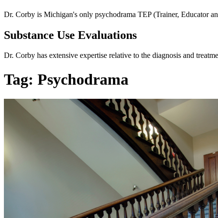
Dr. Corby is Michigan's only psychodrama TEP (Trainer, Educator and
Substance Use Evaluations
Dr. Corby has extensive expertise relative to the diagnosis and treatm
Tag:
Psychodrama