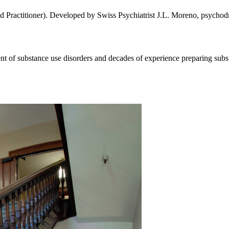
 Practitioner). Developed by Swiss Psychiatrist J.L. Moreno, psychodra
ent of substance use disorders and decades of experience preparing subst