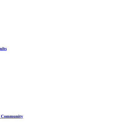
ults
ry Community