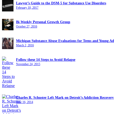
Lawyer’s Guide to the DSM-5 for Substance Use Disorders
February 10, 2017
Bi-Weekly Personal Growth Group
October 27, 2016
Michigan Substance Abuse Evaluations for Teens and Young Ad
March 2, 2016
Follow these 14 Steps to Avoid Relapse
November 24, 2015
Charles R. Schuster Left Mark on Detroit’s Addiction Recove
June 16, 2014