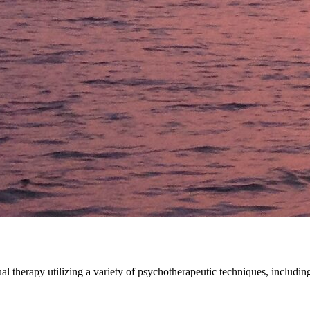
idual therapy utilizing a variety of psychotherapeutic techniques, inc