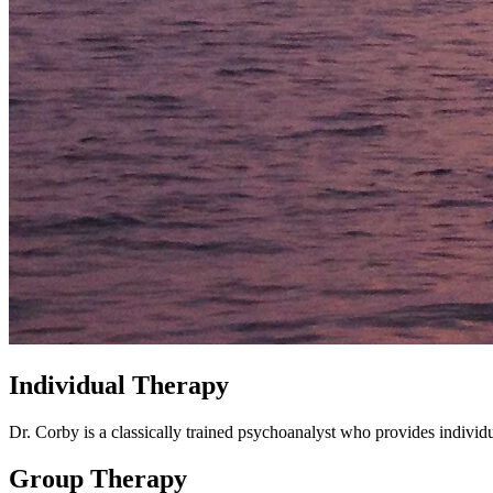
Individual Therapy
Dr. Corby is a classically trained psychoanalyst who provides indiv
Group Therapy