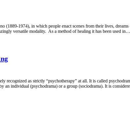
1889-1974), in which people enact scenes from their lives, dreams or 
zingly versatile modality. As a method of healing it has been used in
ing
ly recognized as strictly “psychotherapy” at all. It is called psycho
 by an individual (psychodrama) or a group (sociodrama). It is consid